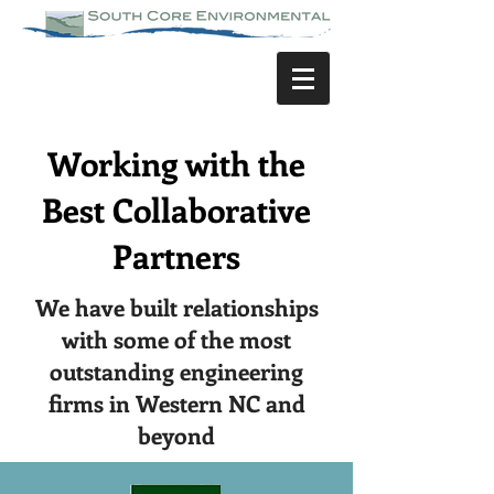
Working with the
Best Collaborative
Partners
We have built relationships
with some of the most
outstanding engineering
firms in Western NC and
beyond